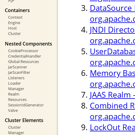
AJP
DataSource 
Containers
org.apache.
Context
Engine
JNDI Directo
Host
Cluster
org.apache.
Nested Components
UserDatabas
CookieProcessor
CredentialHandler
org.apache.
Global Resources
JarScanner
Memory Bas
JarScanFilter
Listeners
org.apache.
Loader
Manager
JAAS Realm 
Realm
Resources
Combined R
SessionIdGenerator
Valve
org.apache.
Cluster Elements
LockOut Rea
Cluster
Manager