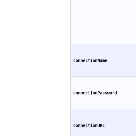
connectionName
connectionPassword
connectionURL