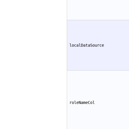
localDataSource
roleNameCol