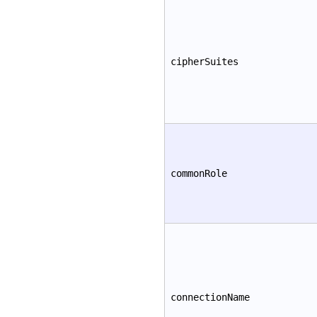
cipherSuites
commonRole
connectionName