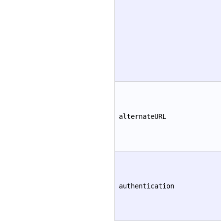
alternateURL
authentication