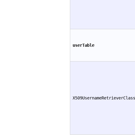
userTable
X509UsernameRetrieverClas