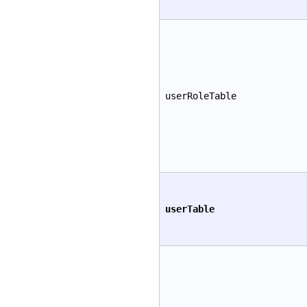
userRoleTable
userTable