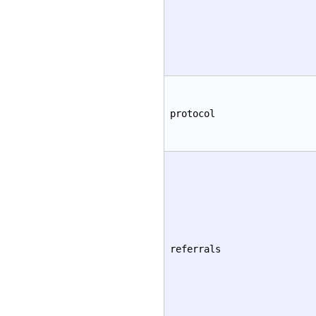
protocol
referrals