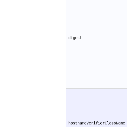
digest
hostnameVerifierClassName