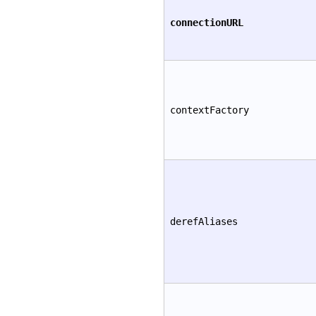
connectionURL
contextFactory
derefAliases