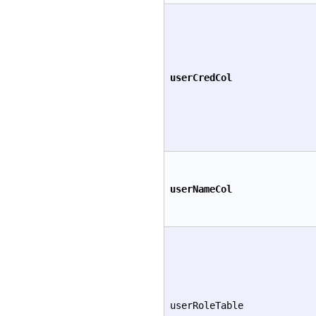
userCredCol
userNameCol
userRoleTable