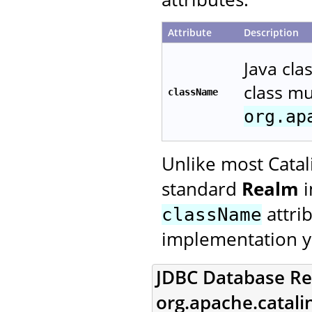
Attribute
Description
Java cla
class m
className
org.ap
Unlike most Catal
standard
Realm
i
attri
className
implementation y
JDBC Database Re
org.apache.catal