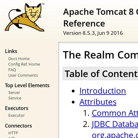
Apache Tomcat 8 
Reference
Version 8.5.3,
Jun 9 2016
The Realm Co
Links
Docs Home
Config Ref. Home
FAQ
Table of Content
User Comments
Top Level Elements
Introduction
Server
Service
Attributes
Executors
Common Att
Executor
JDBC Databa
Connectors
org.apache.
HTTP