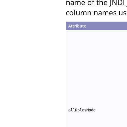
name of the JNDI 
column names use
Attribute
allRolesMode