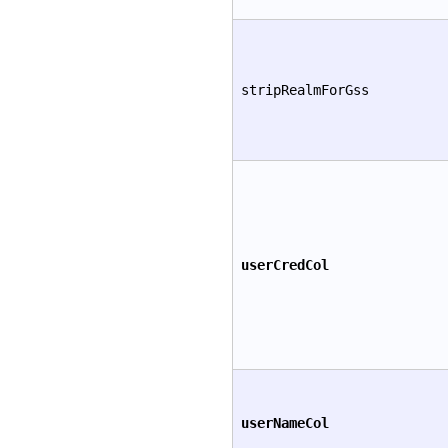
stripRealmForGss
userCredCol
userNameCol