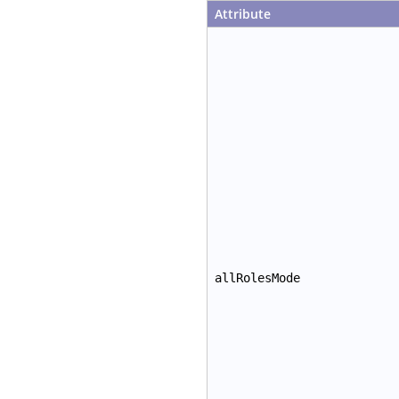
Attribute
allRolesMode