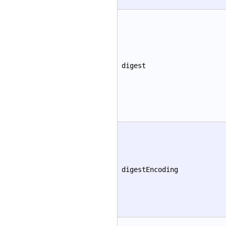
digest
digestEncoding