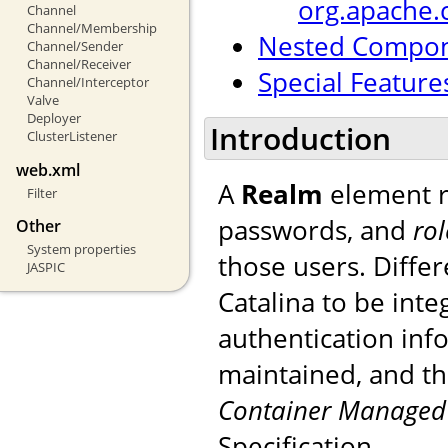
org.apache.
Channel
Channel/Membership
Nested Compo
Channel/Sender
Channel/Receiver
Special Feature
Channel/Interceptor
Valve
Deployer
Introduction
ClusterListener
web.xml
A
Realm
element r
Filter
passwords, and
rol
Other
System properties
those users. Diffe
JASPIC
Catalina to be int
authentication inf
maintained, and th
Container Managed 
Specification.