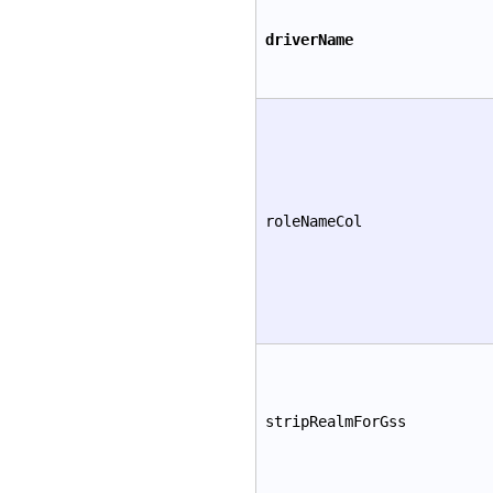
driverName
roleNameCol
stripRealmForGss