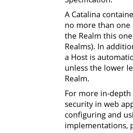
A Catalina containe
no more than one 
the Realm this one
Realms). In additi
a Host is automatic
unless the lower le
Realm.
For more in-depth
security in web ap
configuring and u
implementations, 