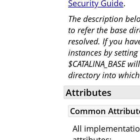
Security Guide
.
The description be
to refer the base di
resolved. If you hav
instances by setting
$CATALINA_BASE will
directory into whic
Attributes
Common Attribut
All implementati
attributes: