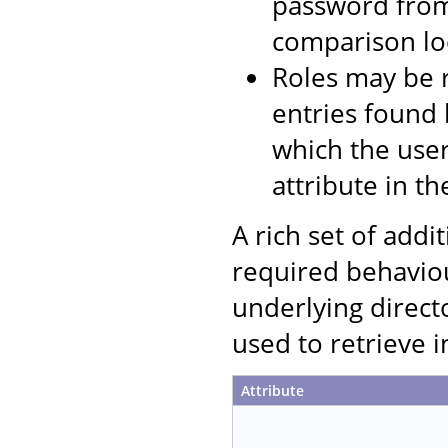
password from
comparison loc
Roles may be r
entries found 
which the user
attribute in th
A rich set of addi
required behaviou
underlying direct
used to retrieve 
Attribute