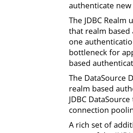
authenticate new 
The JDBC Realm us
that realm based 
one authenticatio
bottleneck for ap
based authenticat
The DataSource D
realm based authe
JDBC DataSource t
connection poolin
A rich set of addi