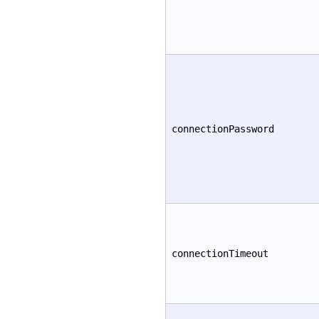
connectionPassword
connectionTimeout