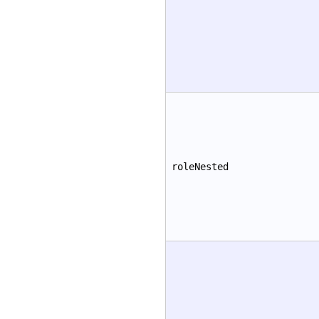
roleNested