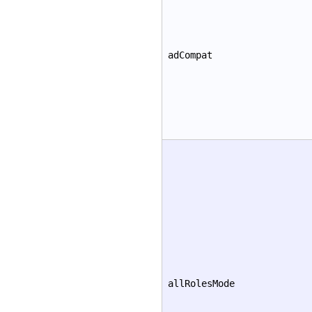
adCompat
allRolesMode