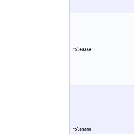
roleBase
roleName