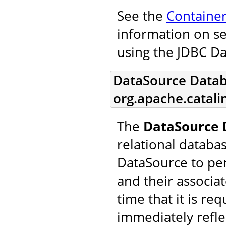
See the
Containe
information on se
using the JDBC D
DataSource Datab
org.apache.catal
The
DataSource 
relational databa
DataSource to pe
and their associa
time that it is re
immediately refle