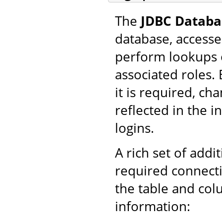
The
JDBC Databa
database, accesse
perform lookups 
associated roles.
it is required, ch
reflected in the 
logins.
A rich set of addi
required connecti
the table and col
information: