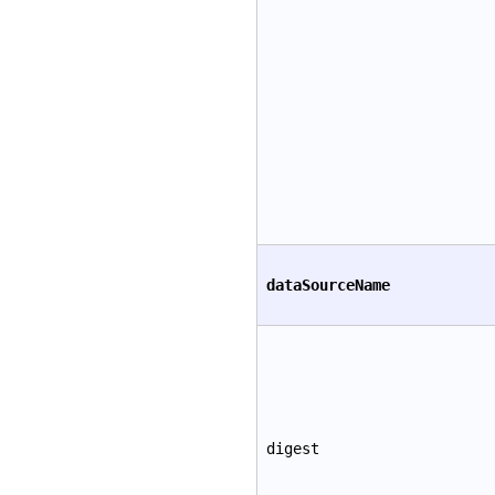
dataSourceName
digest