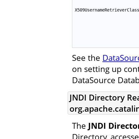
X509UsernameRetrieverClas
See the
DataSour
on setting up con
DataSource Data
JNDI Directory Re
org.apache.catal
The
JNDI Direct
Directory, access