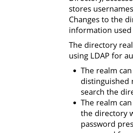
stores usernames,
Changes to the di
information used 
The directory rea
using LDAP for au
The realm can 
distinguished 
search the dire
The realm can 
the directory 
password prese