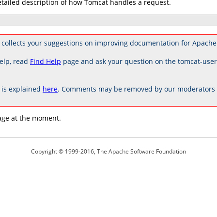
etailed description of how Tomcat handles a request.
 collects your suggestions on improving documentation for Apache
elp, read
Find Help
page and ask your question on the tomcat-use
is explained
here
. Comments may be removed by our moderators if
age at the moment.
Copyright © 1999-2016, The Apache Software Foundation