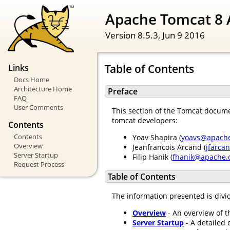
Apache Tomcat 8 
Version 8.5.3,
Jun 9 2016
Table of Contents
Links
Docs Home
Architecture Home
Preface
FAQ
User Comments
This section of the Tomcat documen
tomcat developers:
Contents
Contents
Yoav Shapira (
yoavs@apache
Overview
Jeanfrancois Arcand (
jfarca
Server Startup
Filip Hanik (
fhanik@apache.
Request Process
Table of Contents
The information presented is divid
Overview
- An overview of t
Server Startup
- A detailed 