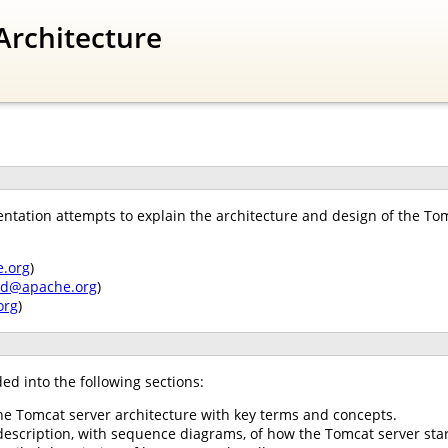
Architecture
tation attempts to explain the architecture and design of the Tomc
.org
)
nd@apache.org
)
org
)
ed into the following sections:
he Tomcat server architecture with key terms and concepts.
description, with sequence diagrams, of how the Tomcat server star