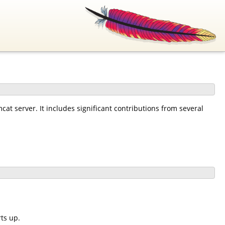
at server. It includes significant contributions from several
ts up.