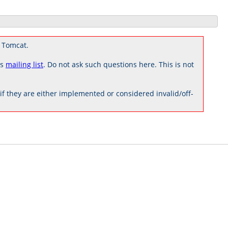
 Tomcat.
rs
mailing list
. Do not ask such questions here. This is not
 they are either implemented or considered invalid/off-