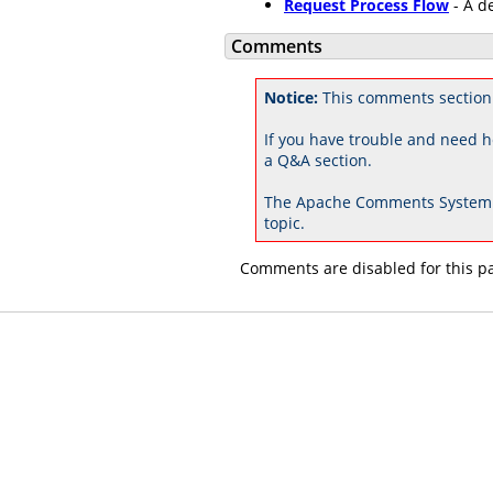
Request Process Flow
- A d
Comments
Notice:
This comments section
If you have trouble and need h
a Q&A section.
The Apache Comments System 
topic.
Comments are disabled for this p