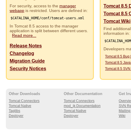
For security, access to the
manager
Tomcat 8.5 
webapp
is restricted. Users are defined in:
Tomcat 8.5 
$CATALINA_HOME/conf/tomcat-users.xml
Tomcat Wiki
In Tomcat 8.5 access to the manager
Find additional
application is split between different users.
information in:
Read more...
$CATALINA_HO
Release Notes
Developers may
Changelog
Tomcat 8.5 Bug
Migration Guide
Tomcat 8.5 Jav
Security Notices
Tomcat 8.5 SVN
Other Downloads
Other Documentation
Get In
Tomcat Connectors
Tomcat Connectors
Overvi
Tomcat Native
mod_jk Documentation
SVN Re
Taglibs
Tomcat Native
Mailing 
Deployer
Deployer
Wiki