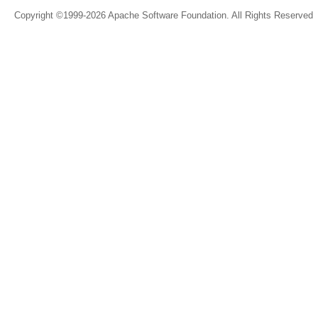
Copyright ©1999-2026 Apache Software Foundation. All Rights Reserved