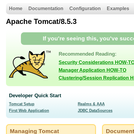
Home
Documentation
Configuration
Examples
Apache Tomcat/8.5.3
If you're seeing this, you've suc
Recommended Reading:
Security Considerations HOW-T
Manager Application HOW-TO
Clustering/Session Replication
Developer Quick Start
Tomcat Setup
Realms & AAA
First Web Application
JDBC DataSources
Managing Tomcat
Document